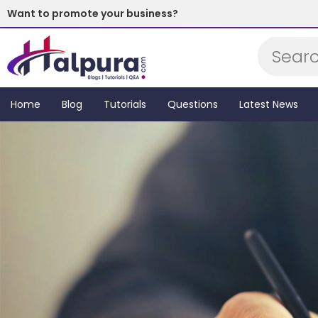
Want to promote your business?
Subscribe Now!
Home
Blog
Tutorials
Questions
Latest News