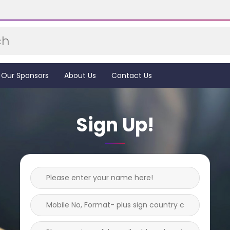
Our Sponsors
About Us
Contact Us
Sign Up!