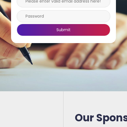
Our Spon