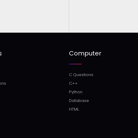
s
Computer
C Questions
ons
C++
Python
Database
HTML