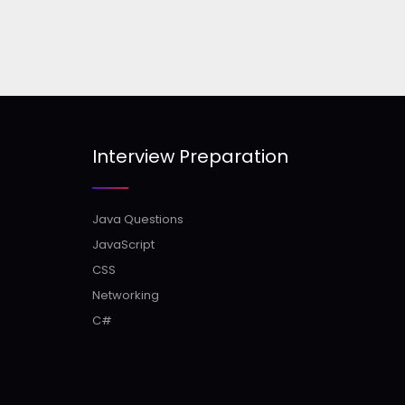
Interview Preparation
Java Questions
JavaScript
CSS
Networking
C#