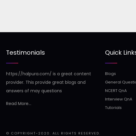
Testimonials
Quick Link
https://halpura.com/ is a great content
Blogs
provider. This provide great blogs and
General Questi
answers of may questions
NCERT QnA
Interview QnA
Read More...
Tutorials
© COPYRIGHT-2020. ALL RIGHTS RESERVED.