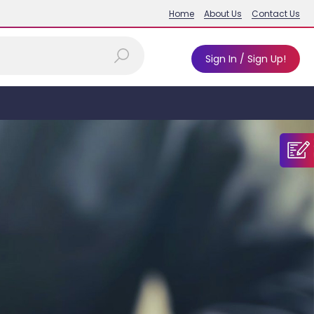
Home
About Us
Contact Us
Sign In / Sign Up!