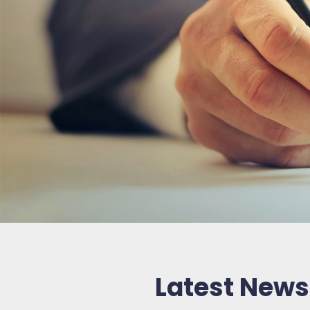
Latest News